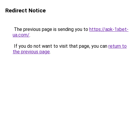
Redirect Notice
The previous page is sending you to
https://apk-1xbet-
ua.com/
.
If you do not want to visit that page, you can
return to
the previous page
.