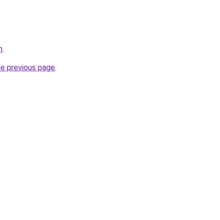
m
.
he previous page
.