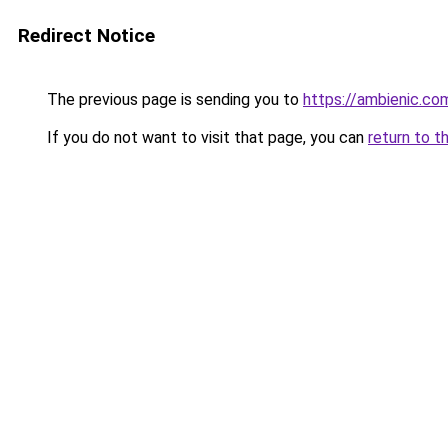
Redirect Notice
The previous page is sending you to
https://ambienic.co
If you do not want to visit that page, you can
return to t