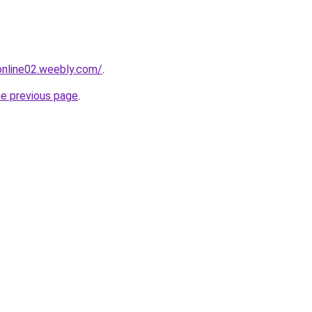
tonline02.weebly.com/
.
he previous page
.