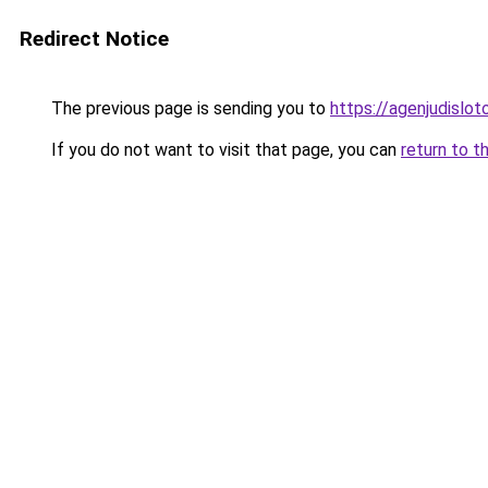
Redirect Notice
The previous page is sending you to
https://agenjudislo
If you do not want to visit that page, you can
return to t