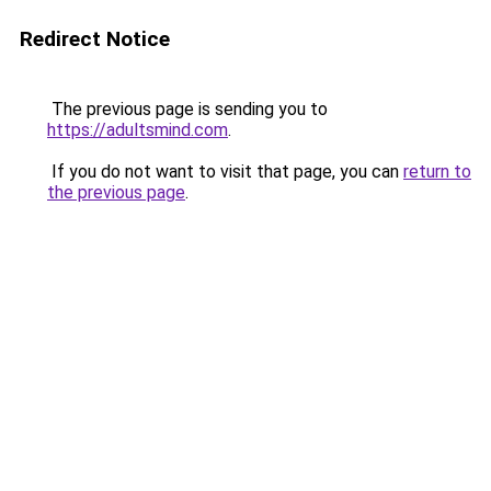
Redirect Notice
The previous page is sending you to
https://adultsmind.com
.
If you do not want to visit that page, you can
return to
the previous page
.