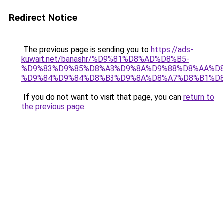
Redirect Notice
The previous page is sending you to
https://ads-
kuwait.net/banashr/%D9%81%D8%AD%D8%B5-
%D9%83%D9%85%D8%A8%D9%8A%D9%88%D8%AA%D8
%D9%84%D9%84%D8%B3%D9%8A%D8%A7%D8%B1%D
If you do not want to visit that page, you can
return to
the previous page
.