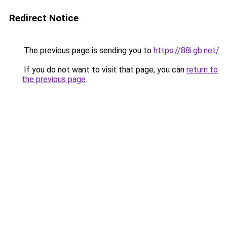
Redirect Notice
The previous page is sending you to
https://88i.gb.net/
.
If you do not want to visit that page, you can
return to
the previous page
.