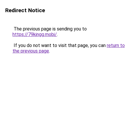
Redirect Notice
The previous page is sending you to
https://79kingg.mobi/
.
If you do not want to visit that page, you can
return to
the previous page
.