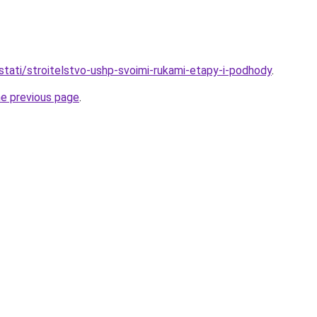
stati/stroitelstvo-ushp-svoimi-rukami-etapy-i-podhody
.
he previous page
.