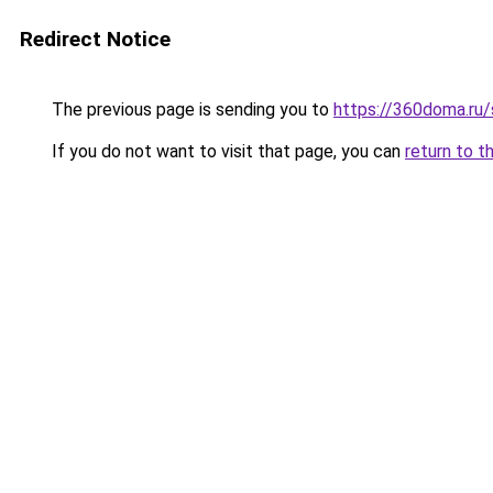
Redirect Notice
The previous page is sending you to
https://360doma.ru/
If you do not want to visit that page, you can
return to t