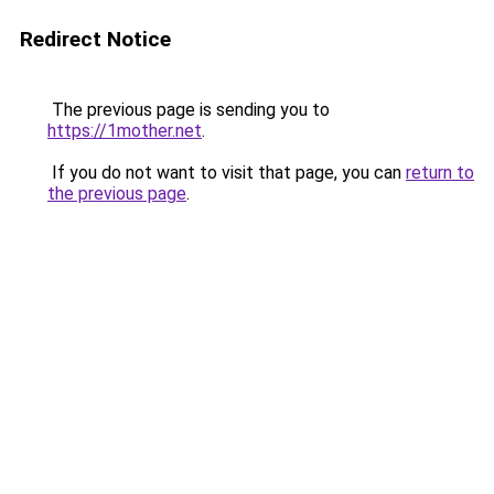
Redirect Notice
The previous page is sending you to
https://1mother.net
.
If you do not want to visit that page, you can
return to
the previous page
.