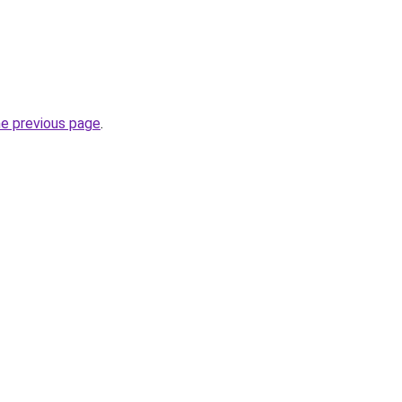
he previous page
.