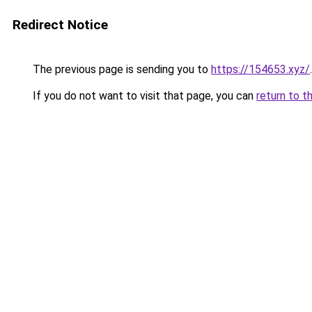
Redirect Notice
The previous page is sending you to
https://154653.xyz/
.
If you do not want to visit that page, you can
return to t