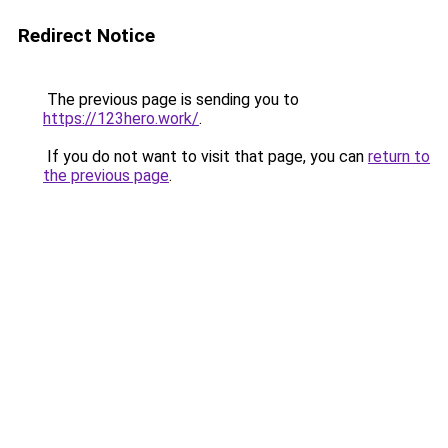
Redirect Notice
The previous page is sending you to
https://123hero.work/
.
If you do not want to visit that page, you can
return to
the previous page
.