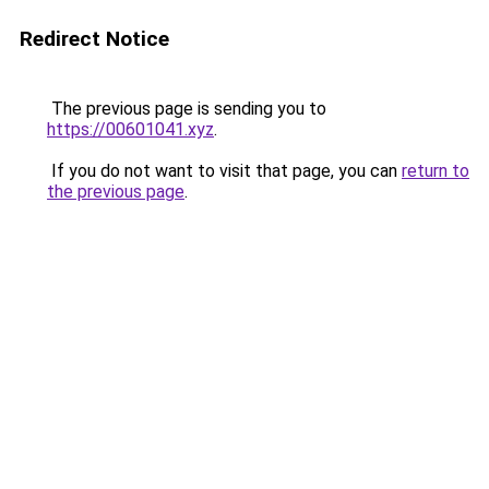
Redirect Notice
The previous page is sending you to
https://00601041.xyz
.
If you do not want to visit that page, you can
return to
the previous page
.