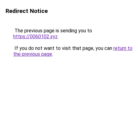
Redirect Notice
The previous page is sending you to
https://0060102.xyz
.
If you do not want to visit that page, you can
return to
the previous page
.