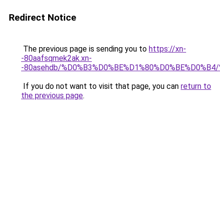
Redirect Notice
The previous page is sending you to
https://xn-
-80aafsqmek2ak.xn-
-80asehdb/%D0%B3%D0%BE%D1%80%D0%BE%D0%B
If you do not want to visit that page, you can
return to
the previous page
.