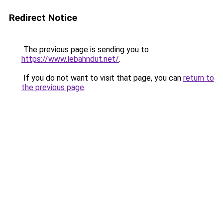
Redirect Notice
The previous page is sending you to
https://www.lebahndut.net/
.
If you do not want to visit that page, you can
return to
the previous page
.