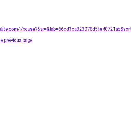
belite.com/i/house?&ar=&lab=66cd3ca823078d5fe40721ab&sor
he previous page
.