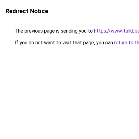
Redirect Notice
The previous page is sending you to
https://www.italkb
If you do not want to visit that page, you can
return to t