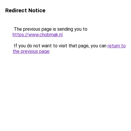
Redirect Notice
The previous page is sending you to
https://www.chobmak.nl
.
If you do not want to visit that page, you can
return to
the previous page
.