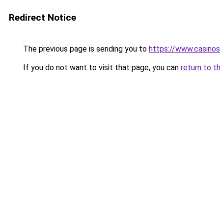
Redirect Notice
The previous page is sending you to
https://www.casinos
If you do not want to visit that page, you can
return to t