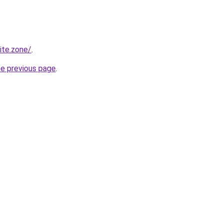
ite.zone/
.
he previous page
.