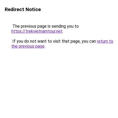
Redirect Notice
The previous page is sending you to
https://trekvietnamtour.net
.
If you do not want to visit that page, you can
return to
the previous page
.