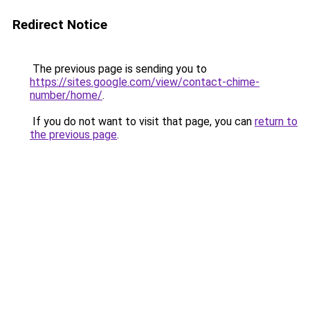
Redirect Notice
The previous page is sending you to
https://sites.google.com/view/contact-chime-
number/home/
.
If you do not want to visit that page, you can
return to
the previous page
.