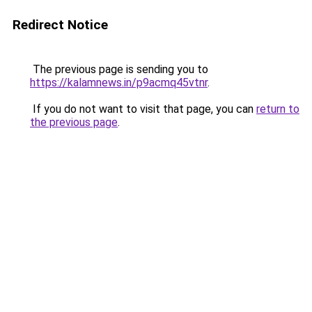
Redirect Notice
The previous page is sending you to
https://kalamnews.in/p9acmq45vtnr
.
If you do not want to visit that page, you can
return to
the previous page
.