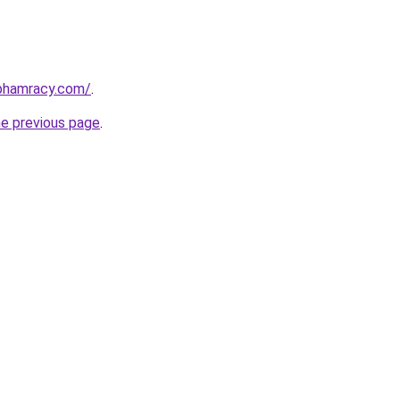
nphamracy.com/
.
he previous page
.