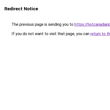
Redirect Notice
The previous page is sending you to
https://hotcanadia
If you do not want to visit that page, you can
return to t