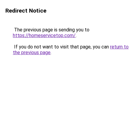
Redirect Notice
The previous page is sending you to
https://homeservicetop.com/
.
If you do not want to visit that page, you can
return to
the previous page
.