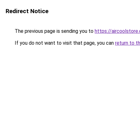
Redirect Notice
The previous page is sending you to
https://aircools
If you do not want to visit that page, you can
return to t