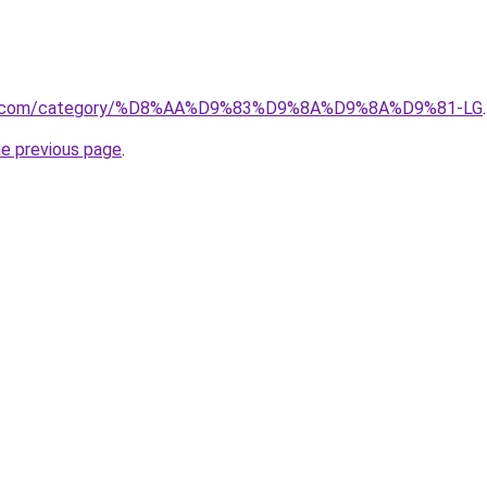
tore.com/category/%D8%AA%D9%83%D9%8A%D9%8A%D9%81-LG
.
he previous page
.