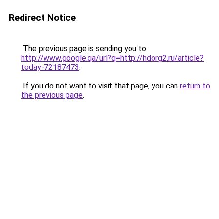
Redirect Notice
The previous page is sending you to
http://www.google.qa/url?q=http://hdorg2.ru/article?
today-72187473
.
If you do not want to visit that page, you can
return to
the previous page
.