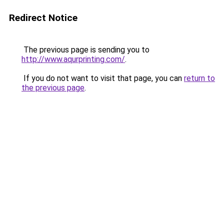
Redirect Notice
The previous page is sending you to
http://www.aqurprinting.com/
.
If you do not want to visit that page, you can
return to
the previous page
.