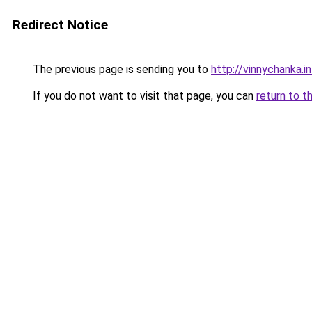
Redirect Notice
The previous page is sending you to
http://vinnychanka.i
If you do not want to visit that page, you can
return to t