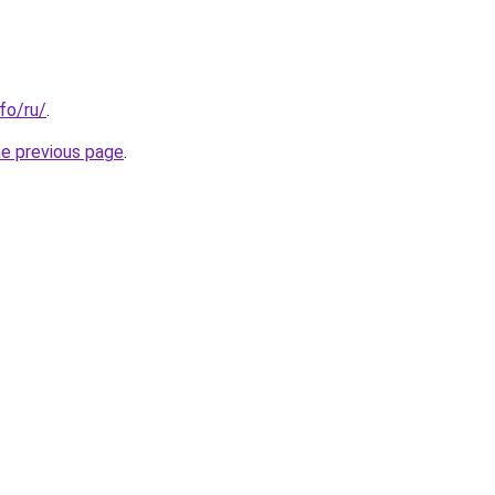
nfo/ru/
.
he previous page
.