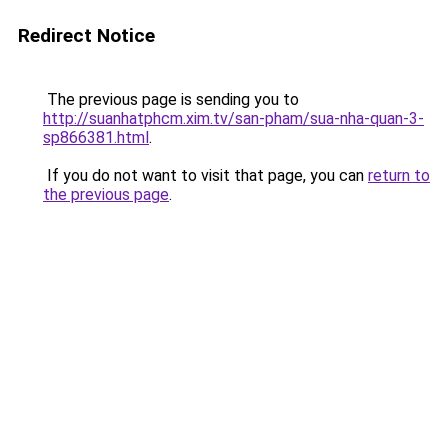
Redirect Notice
The previous page is sending you to
http://suanhatphcm.xim.tv/san-pham/sua-nha-quan-3-
sp866381.html
.
If you do not want to visit that page, you can
return to
the previous page
.