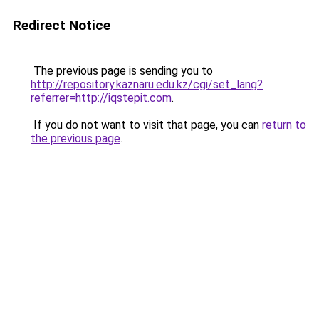
Redirect Notice
The previous page is sending you to
http://repository.kaznaru.edu.kz/cgi/set_lang?
referrer=http://iqstepit.com
.
If you do not want to visit that page, you can
return to
the previous page
.