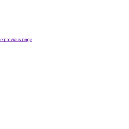
he previous page
.