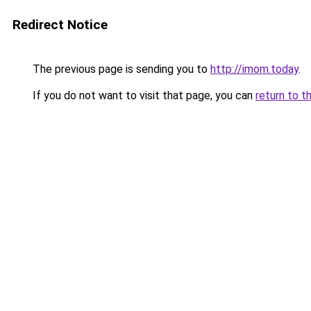
Redirect Notice
The previous page is sending you to
http://imom.today
.
If you do not want to visit that page, you can
return to t