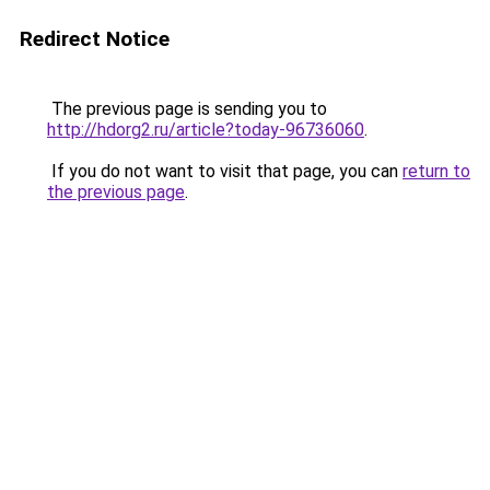
Redirect Notice
The previous page is sending you to
http://hdorg2.ru/article?today-96736060
.
If you do not want to visit that page, you can
return to
the previous page
.