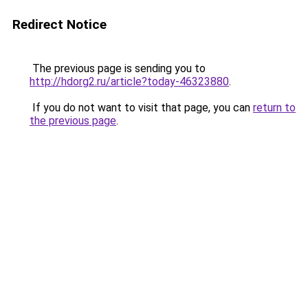
Redirect Notice
The previous page is sending you to
http://hdorg2.ru/article?today-46323880
.
If you do not want to visit that page, you can
return to
the previous page
.