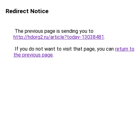
Redirect Notice
The previous page is sending you to
http://hdorg2.ru/article?today-13038481
.
If you do not want to visit that page, you can
return to
the previous page
.