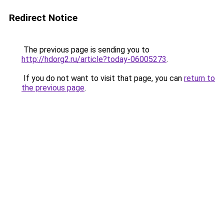
Redirect Notice
The previous page is sending you to
http://hdorg2.ru/article?today-06005273
.
If you do not want to visit that page, you can
return to
the previous page
.