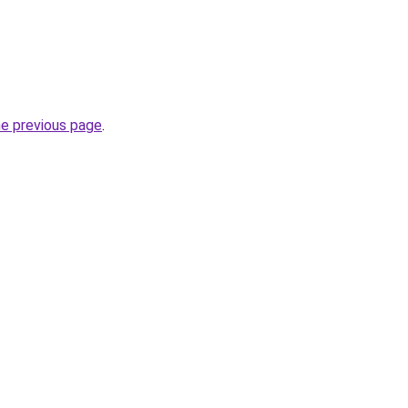
he previous page
.