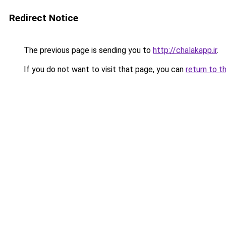
Redirect Notice
The previous page is sending you to
http://chalakapp.ir
.
If you do not want to visit that page, you can
return to t