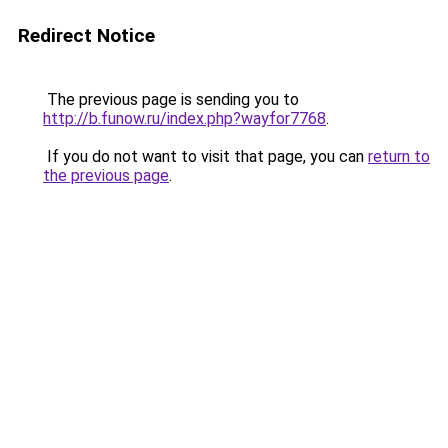
Redirect Notice
The previous page is sending you to
http://b.funow.ru/index.php?wayfor7768
.
If you do not want to visit that page, you can
return to
the previous page
.