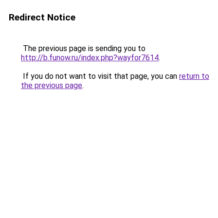
Redirect Notice
The previous page is sending you to
http://b.funow.ru/index.php?wayfor7614
.
If you do not want to visit that page, you can
return to
the previous page
.