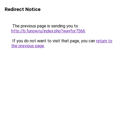
Redirect Notice
The previous page is sending you to
http://b.funow.ru/index.php?wayfor7566
.
If you do not want to visit that page, you can
return to
the previous page
.