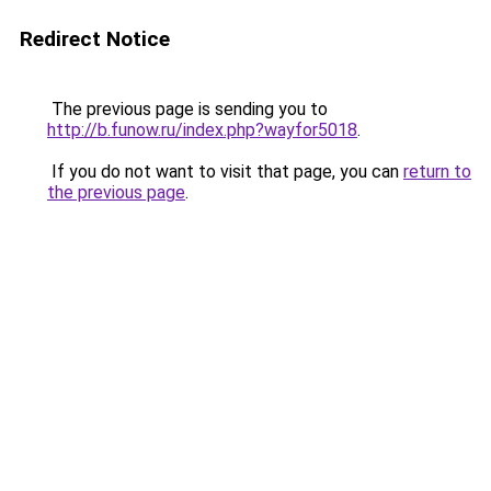
Redirect Notice
The previous page is sending you to
http://b.funow.ru/index.php?wayfor5018
.
If you do not want to visit that page, you can
return to
the previous page
.