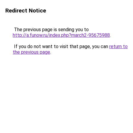
Redirect Notice
The previous page is sending you to
http://a.funow.ru/index.php?march2-95675988
.
If you do not want to visit that page, you can
return to
the previous page
.