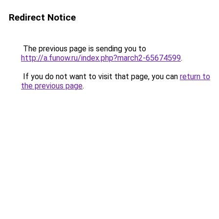
Redirect Notice
The previous page is sending you to
http://a.funow.ru/index.php?march2-65674599
.
If you do not want to visit that page, you can
return to
the previous page
.