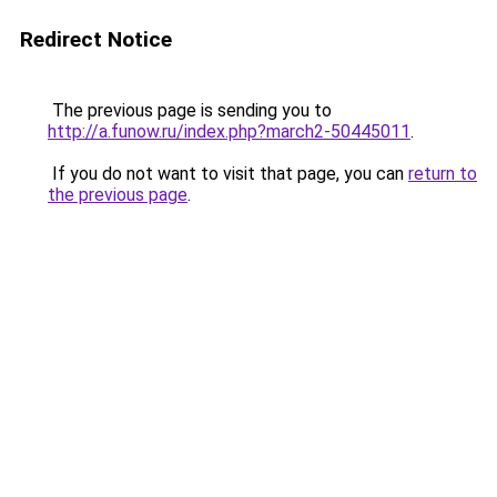
Redirect Notice
The previous page is sending you to
http://a.funow.ru/index.php?march2-50445011
.
If you do not want to visit that page, you can
return to
the previous page
.