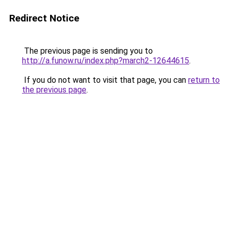
Redirect Notice
The previous page is sending you to
http://a.funow.ru/index.php?march2-12644615
.
If you do not want to visit that page, you can
return to
the previous page
.