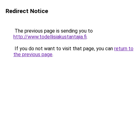
Redirect Notice
The previous page is sending you to
http://www.todellisiakustantajia.fi
.
If you do not want to visit that page, you can
return to
the previous page
.