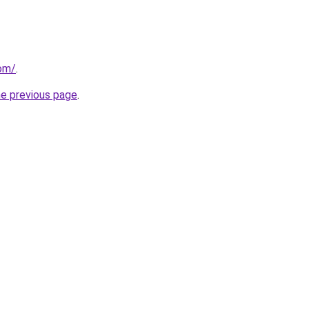
com/
.
he previous page
.