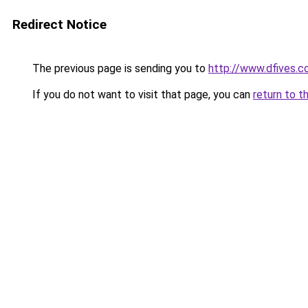
Redirect Notice
The previous page is sending you to
http://www.dfives.
If you do not want to visit that page, you can
return to t