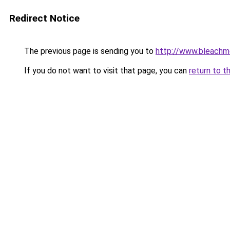
Redirect Notice
The previous page is sending you to
http://www.bleachm
If you do not want to visit that page, you can
return to t