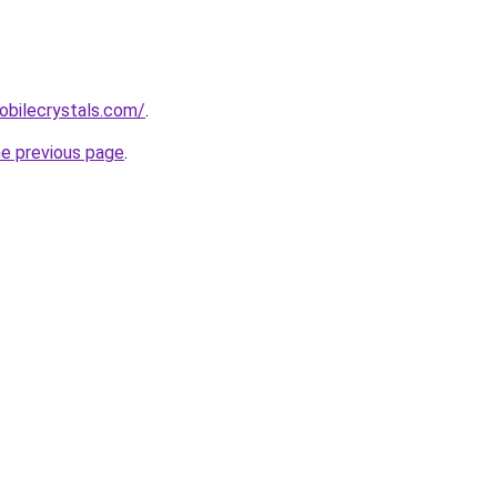
obilecrystals.com/
.
he previous page
.