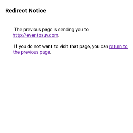
Redirect Notice
The previous page is sending you to
http://eventosuv.com
.
If you do not want to visit that page, you can
return to
the previous page
.