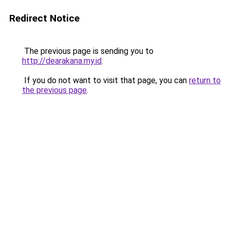
Redirect Notice
The previous page is sending you to
http://dearakana.my.id
.
If you do not want to visit that page, you can
return to
the previous page
.