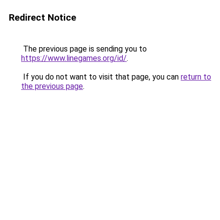
Redirect Notice
The previous page is sending you to
https://www.linegames.org/id/
.
If you do not want to visit that page, you can
return to
the previous page
.