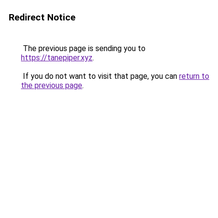
Redirect Notice
The previous page is sending you to
https://tanepiper.xyz
.
If you do not want to visit that page, you can
return to
the previous page
.